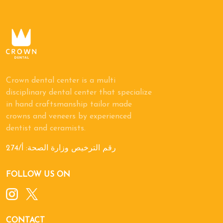
Crown dental center is a multi
disciplinary dental center that specialize
in hand craftsmanship tailor made
crowns and veneers by experienced
dentist and ceramists.
رقم الترخيص وزارة الصحة: أ/274
FOLLOW US ON
CONTACT