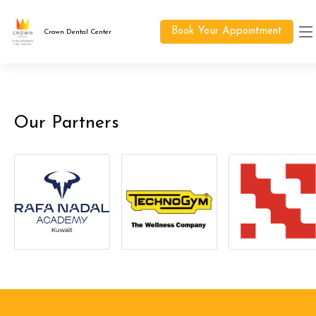
Book Your Appointment
Crown Dental Center
Our Partners