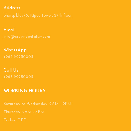
Address
Sharq, block5, Kipco tower, 27th floor
Email
info@crowndentalkw.com
WhatsApp
+965 22250005
Call Us
+965 22250005
WORKING HOURS
Saturday to Wednesday: 9AM - 9PM
Thursday: 9AM - 8PM
Friday: OFF